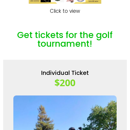
Click to view
Get tickets for the golf
tournament!
Individual Ticket
$200