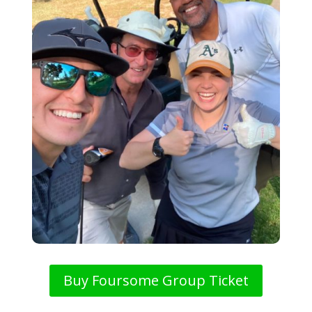
Buy Foursome Group Ticket