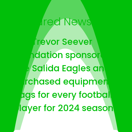
Featured News
The Trevor Seever
Foundation sponsored
The Salida Eagles and
purchased equipment
bags for every football
player for 2024 season.