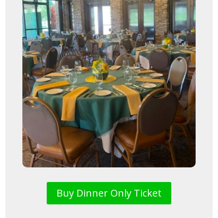
Buy Dinner Only Ticket