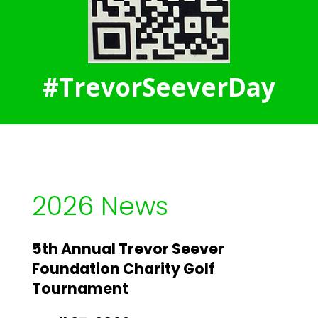
#TrevorSeeverDay
2026 News
5th Annual Trevor Seever
Foundation Charity Golf
Tournament