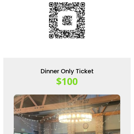
Dinner Only Ticket
$100