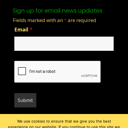
Sign up for email news updates
Fields marked with an
*
are required
Email
*
We use cookies to ensure that we give you the best
experience on our website. If you continue to use this site we