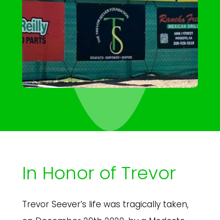
In Honor of Trevor
Trevor Seever’s life was tragically taken,