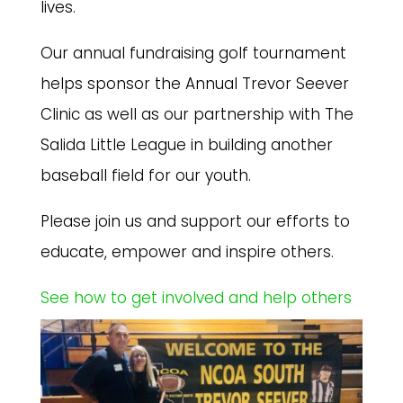
lives.
Our annual fundraising golf tournament
helps sponsor the Annual Trevor Seever
Clinic as well as our partnership with The
Salida Little League in building another
baseball field for our youth.
Please join us and support our efforts to
educate, empower and inspire others.
See how to get involved and help others