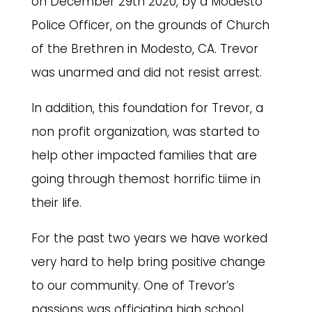
on December 29th 2020, by a Modesto
Police Officer, on the grounds of Church
of the Brethren in Modesto, CA. Trevor
was unarmed and did not resist arrest.
In addition, this foundation for Trevor, a
non profit organization, was started to
help other impacted families that are
going through themost horrific tiime in
their life.
For the past two years we have worked
very hard to help bring positive change
to our community. One of Trevor’s
passions was officiating high school