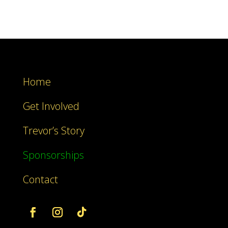
Home
Get Involved
Trevor’s Story
Sponsorships
Contact