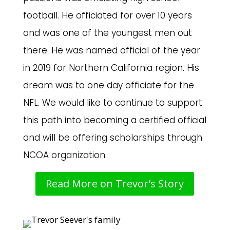
football. He officiated for over 10 years
and was one of the youngest men out
there. He was named official of the year
in 2019 for Northern California region. His
dream was to one day officiate for the
NFL. We would like to continue to support
this path into becoming a certified official
and will be offering scholarships through
NCOA organization.
Read More on Trevor's Story