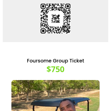
Foursome Group Ticket
$750