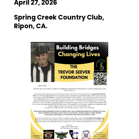
April 27, 2026
Spring Creek Country Club,
Ripon, CA.