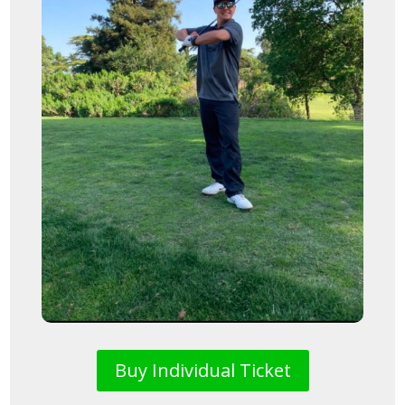
Buy Individual Ticket