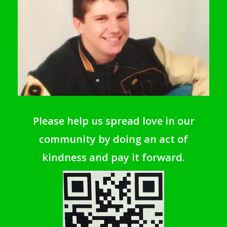
Please help us spread love in our
community by doing an act of
kindness and pay it forward.