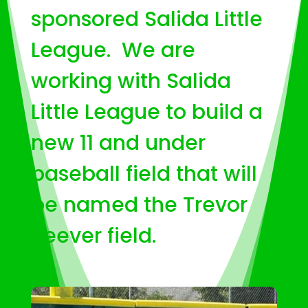
sponsored Salida Little
League. We are
working with Salida
Little League to build a
new 11 and under
baseball field that will
be named the Trevor
Seever field.