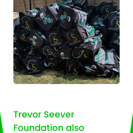
Trevor Seever
Foundation also