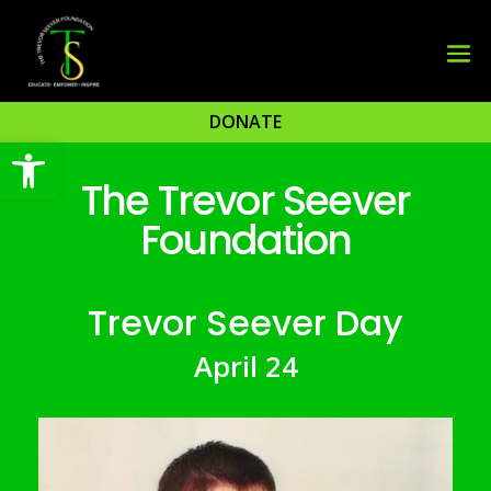
DONATE
Open toolbar
The Trevor Seever
Foundation
Trevor Seever Day
April 24