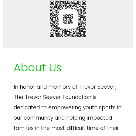
About Us
In honor and memory of Trevor Seever,
The Trevor Seever Foundation is
dedicated to empowering youth sports in
our community and helping impacted
families in the most difficult time of their