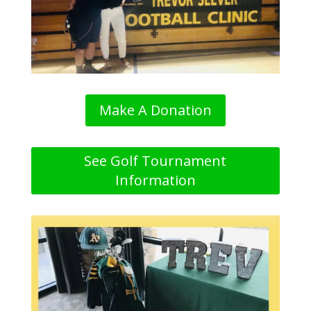
Make A Donation
See Golf Tournament
Information